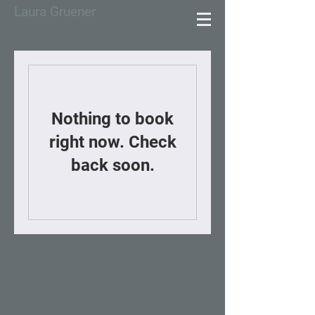
Laura Gruener
Nothing to book
right now. Check
back soon.