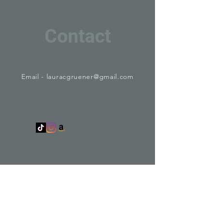
Contact
Email -
lauracgruener@gmail.com